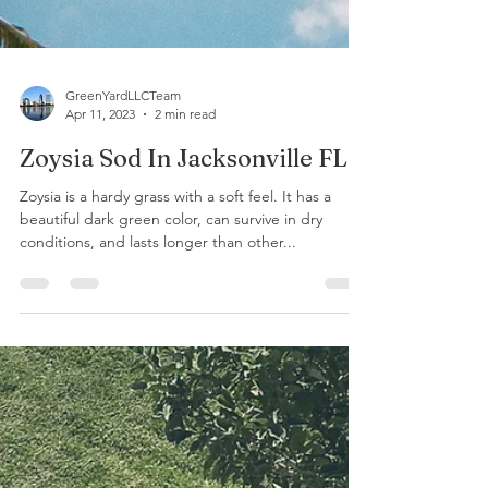
GreenYardLLCTeam
Apr 11, 2023
2 min read
Zoysia Sod In Jacksonville FL.
Zoysia is a hardy grass with a soft feel. It has a
beautiful dark green color, can survive in dry
conditions, and lasts longer than other...