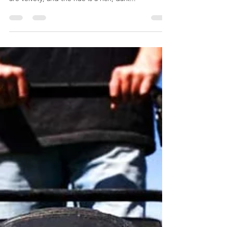
Common in the southern United States, Bermuda
grass grows best during the summer. The leaves
are velvety, and the hue is a rich, dark...