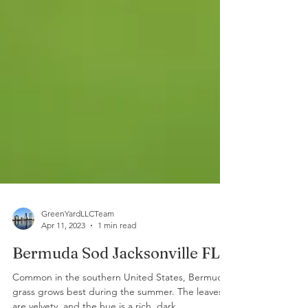
GreenYardLLCTeam
Apr 11, 2023
1 min read
Bermuda Sod Jacksonville FL