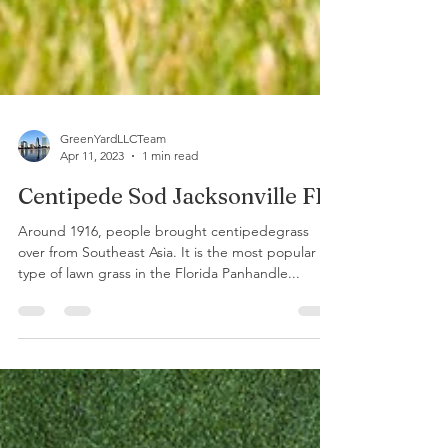
GreenYardLLCTeam
Apr 11, 2023
1 min read
Centipede Sod Jacksonville FL
Around 1916, people brought centipedegrass
over from Southeast Asia. It is the most popular
type of lawn grass in the Florida Panhandle...