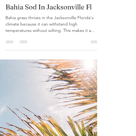
GreenYardLLCTeam
Apr 11, 2023
2 min read
Bahia Sod In Jacksonville Fl
Bahia grass thrives in the Jacksonville Florida's
climate because it can withstand high
temperatures without wilting. This makes it a...