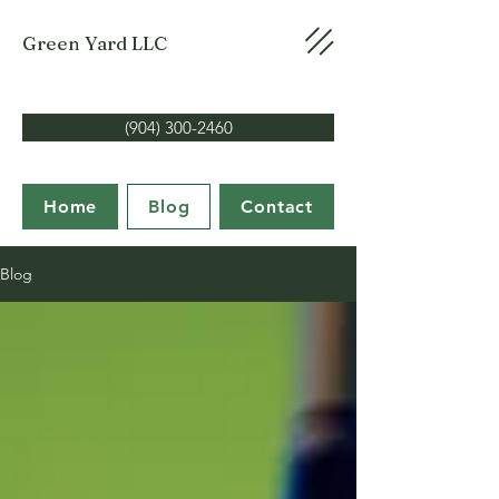
Green Yard LLC
(904) 300-2460
Home
Blog
Contact
Blog