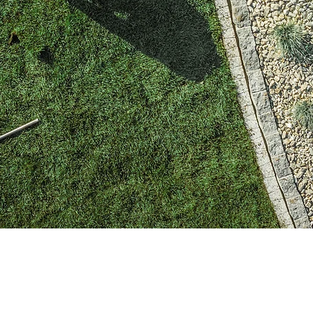
Green Yard LLC specializes in many kinds of sod i
putting our client's needs first, we are your one-s
SOD and Landscaping related.