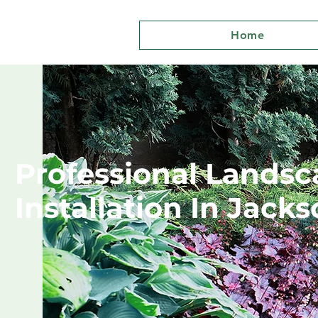
Home
Professional Landsc
Installation In Jacks