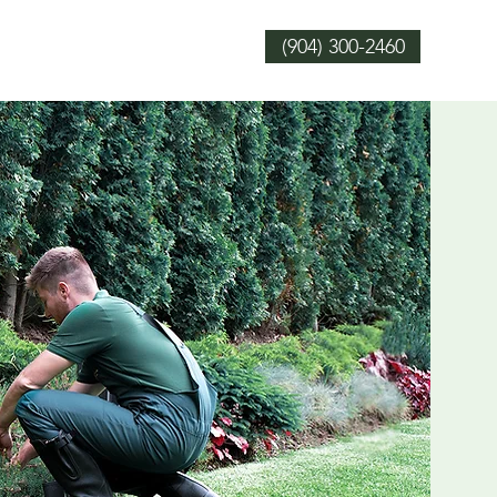
(904) 300-2460