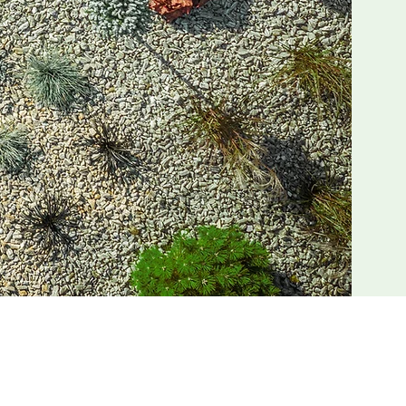
n Jacksonville, FL. With a focus on
top shop for all things Jacksonville