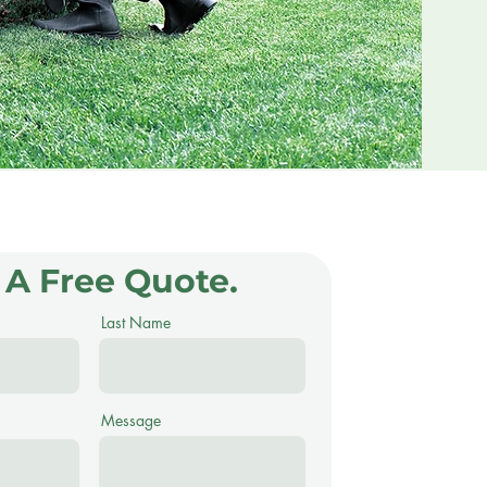
 A Free Quote.
Last Name
Message