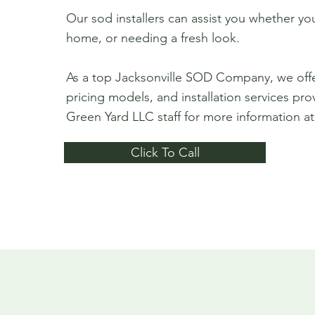
Our sod installers can assist you whether y
home, or needing a fresh look.
As a top Jacksonville SOD Company, we off
pricing models, and installation services pro
Green Yard LLC staff for more information a
Click To Call