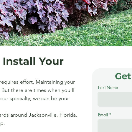
 Install Your
Get
requires effort. Maintaining your
First Name
 But there are times when you'll
s our specialty; we can be your
ards around Jacksonville, Florida,
Email
lp.