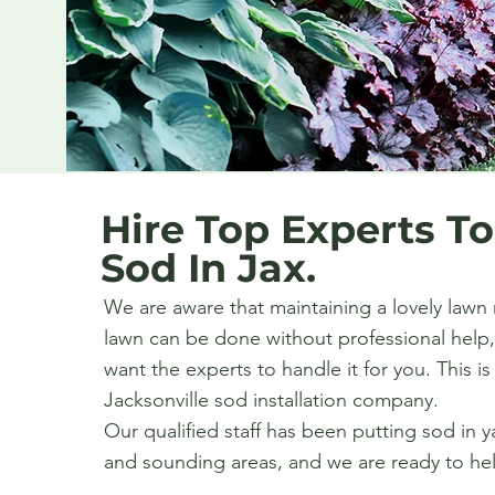
Hire Top Experts To
Sod In Jax.
We are aware that maintaining a lovely lawn 
lawn can be done without professional help,
want the experts to handle it for you. This i
Jacksonville sod installation company.
Our qualified staff has been putting sod in y
and sounding areas, and we are ready to he