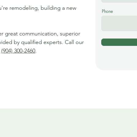
ou're remodeling, building a new
Phone
er great communication, superior
vided by qualified experts. Call our
t
(904) 300-2460
.