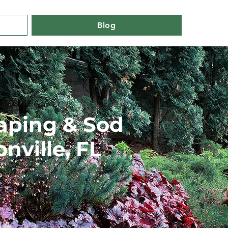
Blog
aping & Sod
onville, FL